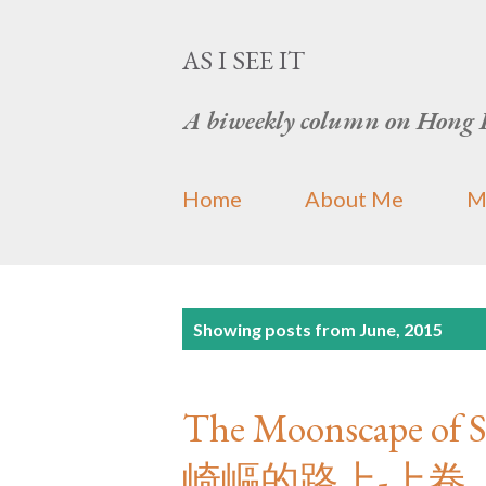
AS I SEE IT
A biweekly column on Hong 
Home
About Me
M
P
Showing posts from June, 2015
o
s
The Moonscape of S
t
崎嶇的路上-上卷
s