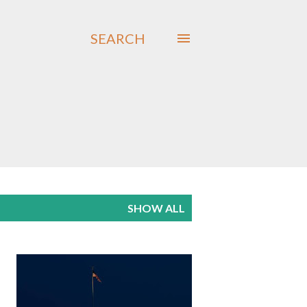
SEARCH
SHOW ALL