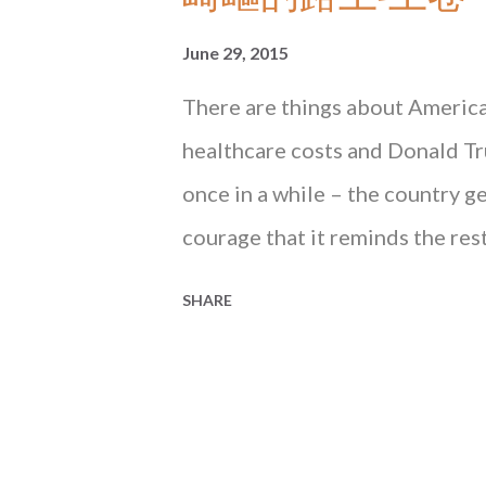
June 29, 2015
There are things about America 
healthcare costs and Donald Tru
once in a while – the country g
courage that it reminds the res
is. What happened three days ago
SHARE
one of those instances. From W
Court of the United States han
marriage, the most important gay
Obergefell v. Hodges , Justice