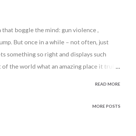
that boggle the mind: gun violence ,
mp. But once in a while – not often, just
ets something so right and displays such
t of the world what an amazing place it truly
 at the nation’s capital is shaping up to be
READ MORE
hite to Rainbow Last Friday, the Supreme
ded down a 5-to-4 decision on same-sex
MORE POSTS
 rights ruling in the country’s history. In
 Kennedy wrote, “It would misunderstand