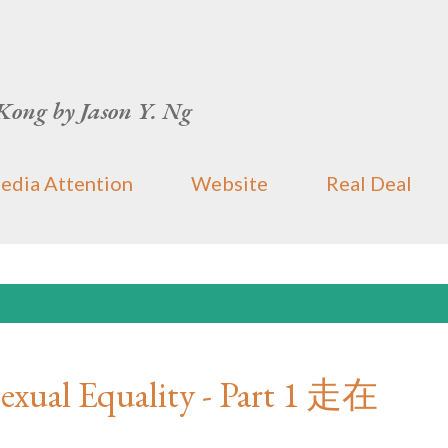
Skip to main content
Kong by Jason Y. Ng
edia Attention
Website
Real Deal
exual Equality - Part 1 走在