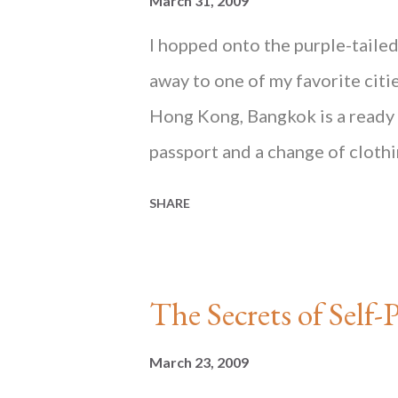
March 31, 2009
I hopped onto the purple-taile
away to one of my favorite citie
Hong Kong, Bangkok is a ready p
passport and a change of clothi
getaway. For everything else, th
SHARE
popular shopping mall in Bangk
in Bangkok but that was little 
_______________________ Read th
The Secrets of Se
Mind , published by Blacksmith 
Hong Kong, on Amazon and at 
March 23, 2009