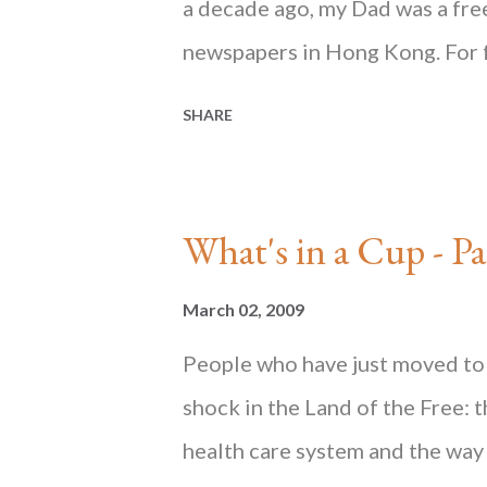
a decade ago, my Dad was a freel
newspapers in Hong Kong. For 
and black ink every day at home 
SHARE
from his signature coffee cup 
cluttered desk. Every day I woul
teaspoon as he stirred granula
What's in a Cup 
and condensed milk. This expla
jar of yellowish curd in the fri
March 02, 2009
until many years later that I f
People who have just moved to 
drinkers scoff at because the 
shock in the Land of the Free: 
beans. Indeed, instant coffee h
health care system and the way 
since my early childhood. These