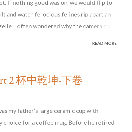
set. If nothing good was on, we would flip to
t and watch ferocious felines rip apart an
azelle. I often wondered why the camera crew
and let the film roll, while savagery unfolded
READ MORE
essful rescue upset the order of the jungle
ce of the entire ecosystem? Perhaps it is
of the fitness One afternoon I found myself
- Part 2 杯中乾坤-下卷
end grocery store in Hong Kong that sells
______________ Read the rest of this essay in
ailable at major bookstores in Hong Kong
as my father’s large ceramic cup with
NG KONG State of Mind
ly choice for a coffee mug. Before he retired