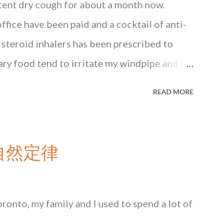
stent dry cough for about a month now.
office have been paid and a cocktail of anti-
 steroid inhalers has been prescribed to
gary food tend to irritate my windpipe and I
y diet. One irritant remains as unavoidable
READ MORE
from rush hour traffic in Central. Chinese
à vu of what happened when I first moved to
st one of the host of health issues that
 大自然定律
atriation... _______________________ Read the
G State of Mind , available at major
at Blacksmith Books . HONG KONG State of
Toronto, my family and I used to spend a lot of