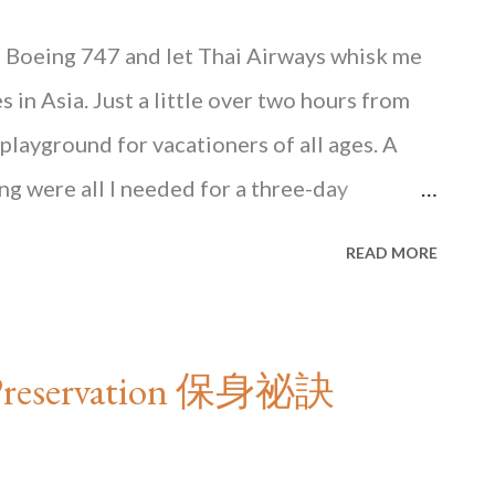
d Boeing 747 and let Thai Airways whisk me
s in Asia. Just a little over two hours from
layground for vacationers of all ages. A
ng were all I needed for a three-day
ere is the credit card. Siam Paragon, a
READ MORE
ok March and April are the hottest months
deterrence to this ardent visitor…
e rest of this article in HONG KONG State of
lf-Preservation 保身祕訣
Books, available at major bookstores in in
Blacksmith Books . HONG KONG State of