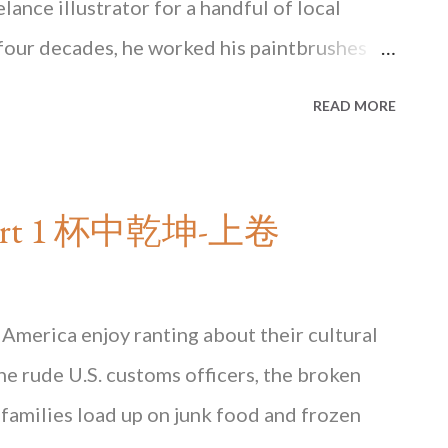
ance illustrator for a handful of local
four decades, he worked his paintbrushes
in his snug corner, stealing noisy slurps
READ MORE
buried somewhere on his perennially
d hear the familiar noise of the rattling
ted instant coffee with powdered creamer
- Part 1 杯中乾坤-上卷
ined why growing up we always had a sticky
dge. Inside Tsui Wah cha chaan teng It wasn’t
ound out instant coffee was something coffee
America enjoy ranting about their cultural
powder is made from the lowest quality
the rude U.S. customs officers, the broken
as lost much of its popularity in Hong Kong
families load up on junk food and frozen
 days discerning...