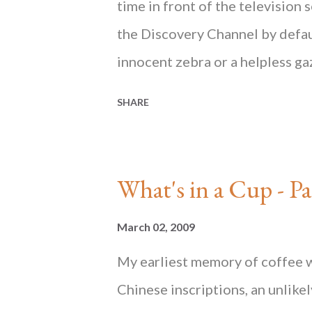
Mind
time in front of the television 
the Discovery Channel by defaul
innocent zebra or a helpless g
would just sit on the sidelines 
SHARE
before their eyes. Would a succ
and threaten the delicate balan
best not to interfere. Survival 
What's in a Cup 
shopping at City Super, a high-
mostly imported foods... ________
March 02, 2009
HONG KONG State of Mind , av
My earliest memory of coffee w
and at Blacksmith Books . HO
Chinese inscriptions, an unlike