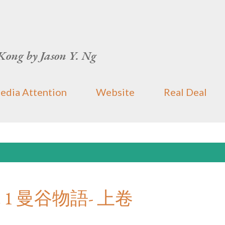
Skip to main content
Kong by Jason Y. Ng
edia Attention
Website
Real Deal
 Part 1 曼谷物語- 上卷