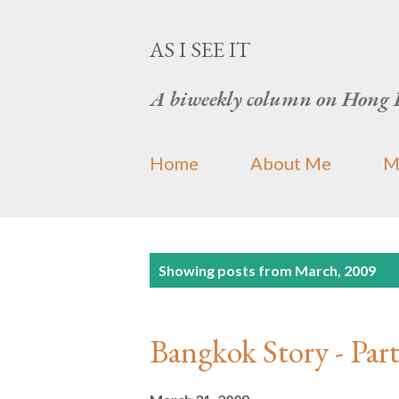
AS I SEE IT
A biweekly column on Hong 
Home
About Me
M
P
Showing posts from March, 2009
o
s
Bangkok Story -
t
s