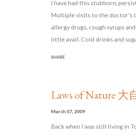
Mind
I have had this stubborn, persi
Multiple visits to the doctor’s 
allergy drugs, cough syrups and
little avail. Cold drinks and su
have summarily cut them from m
SHARE
as April showers: the sooty air 
soup to the rescue It was a déj
Hong Kong. The dry cough was ju
Laws of Nature
beset the early months of my rep
rest of this essay in HONG KON
March 07, 2009
bookstores in Hong Kong and 
Back when I was still living in 