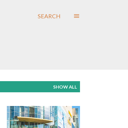
SEARCH
SHOW ALL