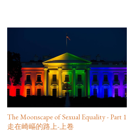
tailspin. The shares of HSBC and Standard Chartered Bank,
both listed on the Hong Kong Exchange, plunged 6.5 and 9.5
per cent, respectively... It ended in divorce
________________________ This article appeared in the 29 June
2016 print edition of the South China Morning Post . Read the
rest of it on SCMP.com as " After Brexit, Hong Kong voters
should take a careful look at what our own localist parties are
really selling localist politics ." As published in the print edition of
the South China Morning Post
The Moonscape of Sexual Equality - Part 1
走在崎嶇的路上-上卷