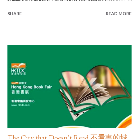
www.jasonyng.com/as-i-see-it
SHARE
READ MORE
The City that Doesn’t Read 不看書的城