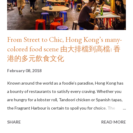
From Street to Chic, Hong Kong’s many-
colored food scene 由大排檔到高檔: 香
港的多元飲食文化
February 08, 2018
Known around the world as a foodie’s paradise, Hong Kong has
a bounty of restaurants to satisfy every craving. Whether you
are hungry for a lobster roll, Tandoori chicken or Spanish tapas,
the Fragrant Harbour is certain to spoil you for choice. The
numbers are staggering. Openrice, the city’s leading food
SHARE
READ MORE
directory, has more than 25,000 listings—that’s one eatery for
every 300 people and one of the highest restaurants-per-capita