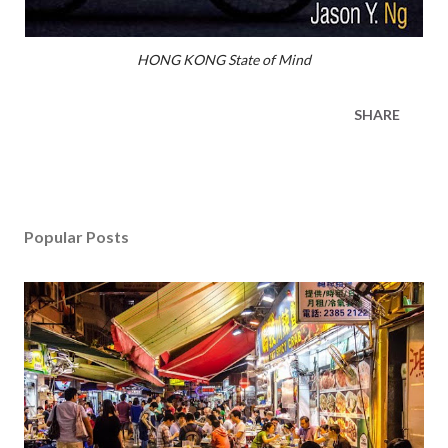
HONG KONG State of Mind
SHARE
Popular Posts