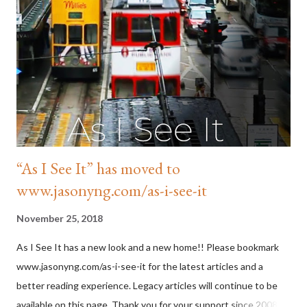
trilogy that charts the city's post-colonial development. His
short stories have appeared in various anthologies. Jason also
co-edited and contributed to Hong Kong 20/20 (2017) and
Hong Kong Noir (2019). Jason is also a social activist. He is an
ambassador for Shark Savers and an o...
“As I See It” has moved to
www.jasonyng.com/as-i-see-it
November 25, 2018
As I See It has a new look and a new home!! Please bookmark
www.jasonyng.com/as-i-see-it for the latest articles and a
better reading experience. Legacy articles will continue to be
available on this page. Thank you for your support since 2008.