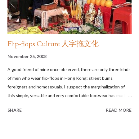
dignity in the eyes of the law. The Constitution grants them
that right.” With those simple words, Justice Kennedy mad...
Flip-flops Culture 人字拖文化
November 25, 2008
A good friend of mine once observed, there are only three kinds
of men who wear flip-flops in Hong Kong: street bums,
foreigners and homosexuals. I suspect the marginalization of
this simple, versatile and very comfortable footwear has much
to do with language. In Cantonese, as it is the case for Thai,
SHARE
READ MORE
Vietnamese and several other Asian languages I have surveyed,
there is no specific word for flip-flops. All open-toe footwear
held with a thong between the big toe and the second toe is
generically referred to as “slippers” (拖鞋), a word that strongly