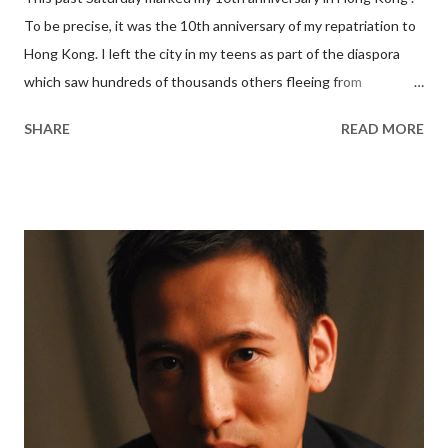
To be precise, it was the 10th anniversary of my repatriation to
Hong Kong. I left the city in my teens as part of the diaspora
which saw hundreds of thousands others fleeing from
Communist rule ahead of the 1997 Handover. For nearly two
SHARE
READ MORE
decades, I moved from city to city in Europe and North America,
never once returning to my birthplace in the interim. Until 2005.
That summer, I turned in the keys to my Manhattan apartment,
packed a suitcase, and headed east. A personal milestone My
law firm agreed to transfer me from New York to their Hong
Kong outpost half a world away. On my last day of work, Jon,
one of the partners I worked for, called me into his office for a
few words of wisdom. He told me that there was no such thing
as a right or wrong decision, and that people could only make life
choices based on what they knew at the time. “I assume you’ve
done your due diligence,” Jon gave me wink, “in tha...