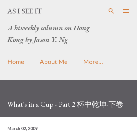
Skip to main content
AS I SEE IT
A biweekly column on Hong
Kong by Jason Y. Ng
Home
About Me
More…
What's in a Cup - Part 2 杯中乾坤-下卷
March 02, 2009