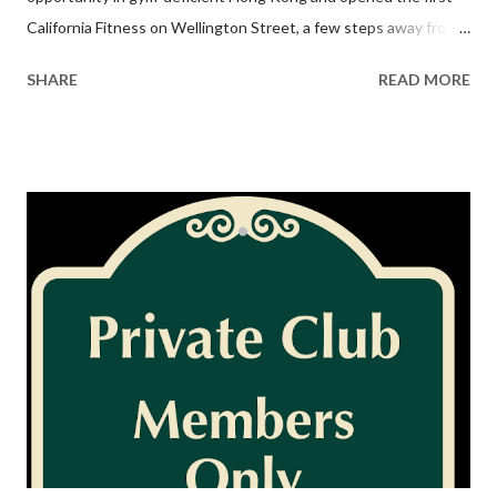
California Fitness on Wellington Street, a few steps away from
the city’s nightlife hub. Business took off and by 2008 the brand
SHARE
READ MORE
had flourished into two dozen health clubs across Asia. There
was even talk about taking the company public on the Hong
Kong Exchange. Then things started to go south. The chain
was sold, broken up and resold a few times over. Actor Jackie
Chan got involved and exited. The Wellington Street flagship
was evicted and shoved into an office building on the fringe of
Central, while key locations in Causeway Bay and Wanchai were
both lost to rival gyms. What was once the largest fitness chain
in Hong Kong began a slow death that preceded the actual one
that stunned the city this week. It needs a corporate workout
________________________ This article appeared in the 16 July ...