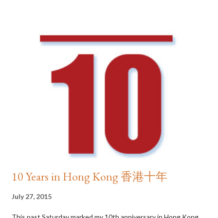
in the world. The number of Michelin -starred restaurants
reached a high of 64 in 2015, a remarkable feat for a city that’s
only a little over half the size of London. Amber and Otto e
Mezzo occupied two of the five top spots in Asia according to
The World’s Best Restaurants , serving up exquisite French and
Italian fares that tantalise even the pickiest of taste buds. Dai
pai dong is ever wallet-friendly While world class international
cuisine is there for the taking, it is the local food scene in Hong
Kong that steals the hearts of residents a...
10 Years in Hong Kong 香港十年
July 27, 2015
This past Saturday marked my 10th anniversary in Hong Kong .