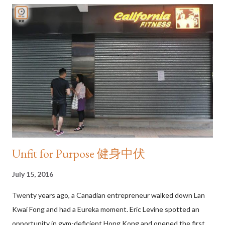
suggests its rightful place in the privacy of one’s own home.
Likewise, the Cantonese word for “vest” (背心) can mean
anything from the sleeveless member of a three-piece suit to a
tank-top or a cardigan, a term that often causes confusion at
clothing stores in the city. Don't cross her I love flip-flops and I
wear them everywhere I go. Over the years, my trust flip-flops
have taken me to the backstreets of Harlem, Mount Fu...
Unfit for Purpose 健身中伏
July 15, 2016
Twenty years ago, a Canadian entrepreneur walked down Lan
Kwai Fong and had a Eureka moment. Eric Levine spotted an
opportunity in gym-deficient Hong Kong and opened the first