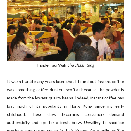
Inside Tsui Wah
cha chaan teng
It wasn’t until many years later that I found out instant coffee
was something coffee drinkers scoff at because the powder is
made from the lowest quality beans. Indeed, instant coffee has
lost much of its popularity in Hong Kong since my early
childhood. These days discerning consumers demand
authenticity and opt for a fresh brew. Unwilling to sacrifice
precious countertop space in their kitchen for a bulky coffee