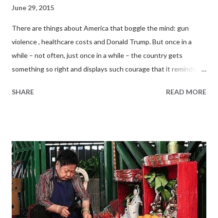
June 29, 2015
There are things about America that boggle the mind: gun
violence , healthcare costs and Donald Trump. But once in a
while – not often, just once in a while – the country gets
something so right and displays such courage that it reminds
the rest of the world what an amazing place it truly is. What
SHARE
READ MORE
happened three days ago at the nation’s capital is shaping up to
be one of those instances. From White to Rainbow Last Friday,
the Supreme Court of the United States handed down a 5-to-4
decision on same-sex marriage, the most important gay rights
ruling in the country’s history. In Obergefell v. Hodges , Justice
Kennedy wrote, “It would misunderstand [gay and lesbian
couples] to say that they disrespect the idea of marriage. Their
plea is that they do respect it, respect it so deeply that they
seek to find fulfillment for themselves… They ask for equal