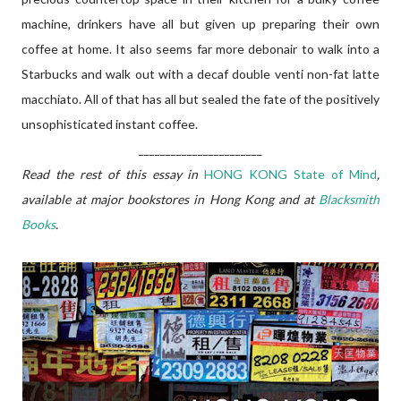
machine, drinkers have all but given up preparing their own
coffee at home. It also seems far more debonair to walk into a
Starbucks and walk out with a decaf double venti non-fat latte
macchiato. All of that has all but sealed the fate of the positively
unsophisticated instant coffee.
_______________________
Read the rest of this essay in
HONG KONG State of Mind
,
available at major bookstores in Hong Kong and at
Blacksmith
Books
.