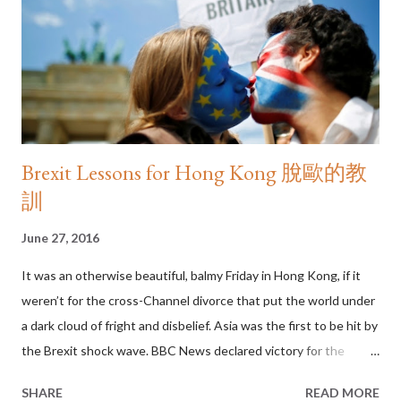
for the soul, then the soul of our city must have gone on a diet.
In Hong Kong, not enough of us read and we don’t read enough.
That makes us an “aliterate” people: able to read bu...
Brexit Lessons for Hong Kong 脫歐的教
訓
June 27, 2016
It was an otherwise beautiful, balmy Friday in Hong Kong, if it
weren’t for the cross-Channel divorce that put the world under
a dark cloud of fright and disbelief. Asia was the first to be hit by
the Brexit shock wave. BBC News declared victory for the
Leave vote at roughly 11:45am Hong Kong time – hours before
SHARE
READ MORE
London opened – and sent regional stock markets into a