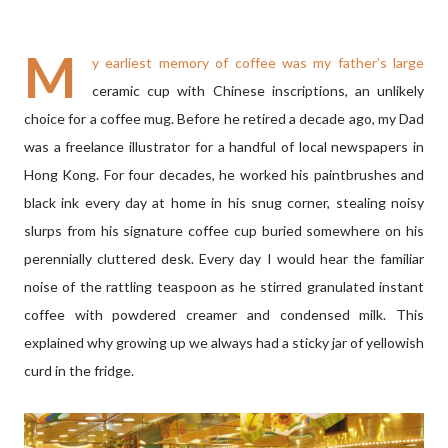
M
y earliest memory of coffee was my father’s large
ceramic cup with Chinese inscriptions, an unlikely
choice for a coffee mug. Before he retired a decade ago, my Dad
was a freelance illustrator for a handful of local newspapers in
Hong Kong. For four decades, he worked his paintbrushes and
black ink every day at home in his snug corner, stealing noisy
slurps from his signature coffee cup buried somewhere on his
perennially cluttered desk. Every day I would hear the familiar
noise of the rattling teaspoon as he stirred granulated instant
coffee with powdered creamer and condensed milk. This
explained why growing up we always had a sticky jar of yellowish
curd in the fridge.