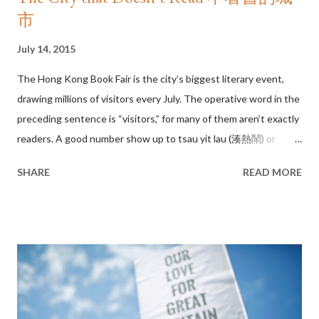
市
July 14, 2015
The Hong Kong Book Fair is the city’s biggest literary event,
drawing millions of visitors every July. The operative word in the
preceding sentence is “visitors,” for many of them aren’t exactly
readers. A good number show up to tsau yit lau (湊熱鬧) or
literally, to go where the noise is. In recent years, the week-long
SHARE
READ MORE
event has taken on a theme park atmosphere. It is where
bargain hunters fill up empty suitcases with discounted books,
where young entrepreneurs wait all night for autographed
copies only to resell them on eBay, and where barely legal – and
barely dressed – teenage models promote their latest photo
albums. And why not? Hong Kongers love a carnival. How many
people visit a Chinese New Year flower market to actually buy
flowers? Hong Kong Book Fair 2015 If books are nourishment