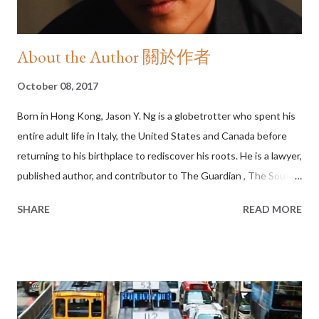
About the Author 關於作者
October 08, 2017
Born in Hong Kong, Jason Y. Ng is a globetrotter who spent his
entire adult life in Italy, the United States and Canada before
returning to his birthplace to rediscover his roots. He is a lawyer,
published author, and contributor to The Guardian , The South
China Morning Post , Hong Kong Free Press and EJInsight . His
SHARE
READ MORE
social commentary blog As I See It and restaurant/movie review
site The Real Deal have attracted a cult following in Asia and
beyond. Between 2014 and 2016, he was a music critic for Time
Out (HK) . Jason is the bestselling author of Umbrellas in Bloom
(2016), No City for Slow Men (2013) and HONG KONG State of
Mind (2010). Together, the three books form a Hong Kong